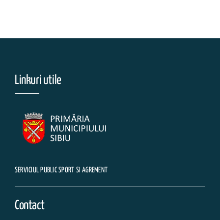
Linkuri utile
SERVICIUL PUBLIC SPORT SI AGREMENT
Contact