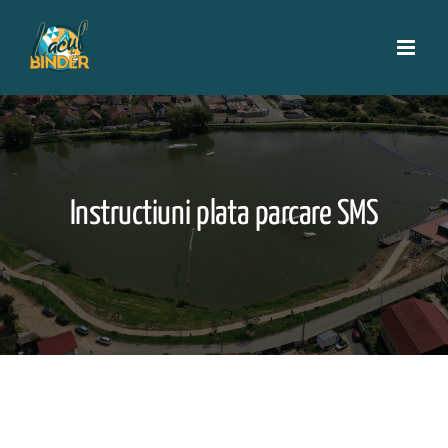
Skip
to
content
Instructiuni plata parcare SMS