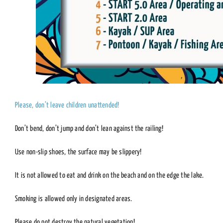
Please, don’t leave children unattended!
Don’t bend, don’t jump and don’t lean against the railing!
Use non-slip shoes, the surface may be slippery!
It is not allowed to eat and drink on the beach and on the edge the lake.
Smoking is allowed only in designated areas.
Please do not destroy the natural vegetation!