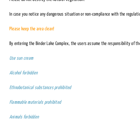
In case you notice any dangerous situation or non-compliance with the regulati
Please keep the area clean!
By entering the Binder Lake Complex, the users assume the responsibility of the
Use sun cream
Alcohol forbidden
Ethnobotanical substances prohibited
Flammable materials prohibited
Animals forbidden