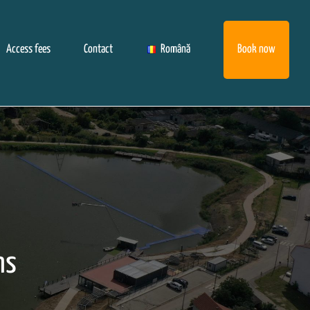
Access fees
Contact
Română
Book now
ns