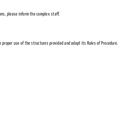
ons, please inform the complex staff.
 proper use of the structures provided and adopt its Rules of Procedure.