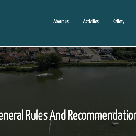
About us
Activities
Gallery
eneral Rules And Recommendatio