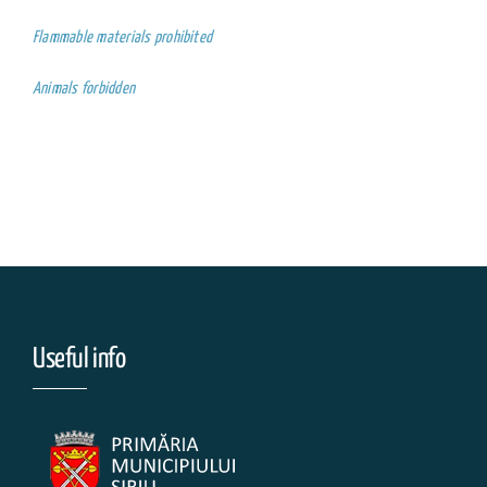
Flammable materials prohibited
Animals forbidden
Useful info