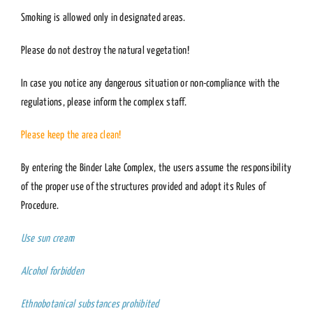
Smoking is allowed only in designated areas.
Please do not destroy the natural vegetation!
In case you notice any dangerous situation or non-compliance with the
regulations, please inform the complex staff.
Please keep the area clean!
By entering the Binder Lake Complex, the users assume the responsibility
of the proper use of the structures provided and adopt its Rules of
Procedure.
Use sun cream
Alcohol forbidden
Ethnobotanical substances prohibited