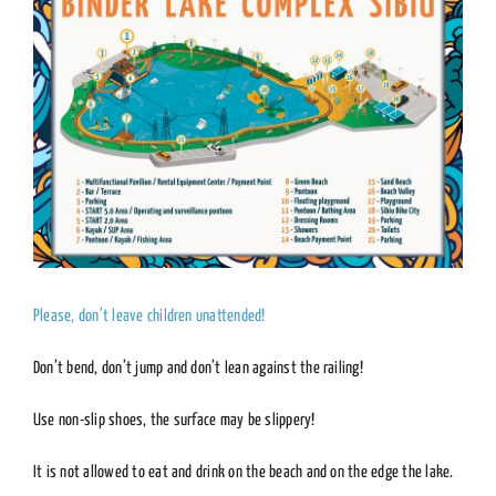
Please, don’t leave children unattended!
Don’t bend, don’t jump and don’t lean against the railing!
Use non-slip shoes, the surface may be slippery!
It is not allowed to eat and drink on the beach and on the edge the lake.