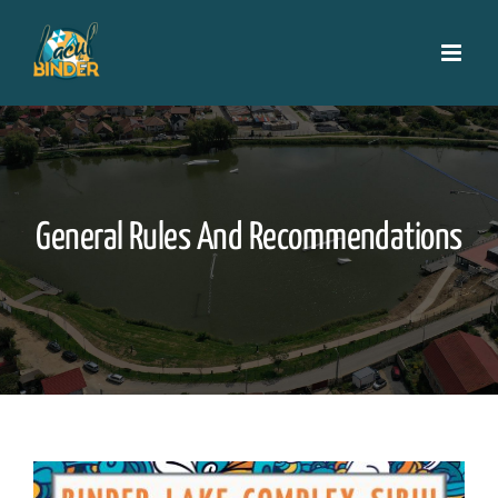
Skip
to
content
General Rules And Recommendations