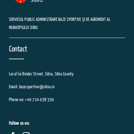
SERVICIUL PUBLIC ADMINISTRARE BAZE SPORTIVE ȘI DE AGREMENT AL
MUNICIPIULUI SIBIU
Contact
Lacul lui Binder Street, Sibiu, Sibiu County
Email: bazesportive@sibiu.ro
Phone no: +40 724 058 350
Follow us on: